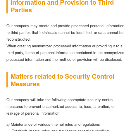
Information and Provision to Third
Parties
Our company may create and provide processed personal information
to third parties that individuals cannot be identified, or data cannot be
reconstructed.
When creating anonymized processed information or providing it to a
third party, items of personal information contained in the anonymized
processed information and the method of provision will be disclosed.
Matters related to Security Control
Measures
Our company will take the following appropriate security control
measures to prevent unauthorized access to, loss, alteration, or
leakage of personal information.
a) Maintenance of various internal rules and regulations
Establish internal rules and regulations regarding handling