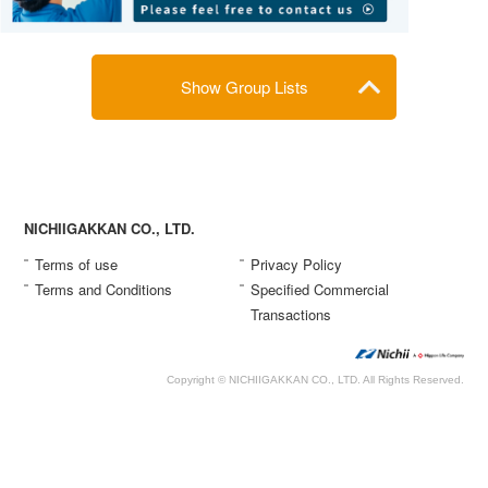
Show Group Lists
NICHIIGAKKAN CO., LTD.
Terms of use
Privacy Policy
Terms and Conditions
Specified Commercial
Transactions
Copyright © NICHIIGAKKAN CO., LTD. All Rights Reserved.