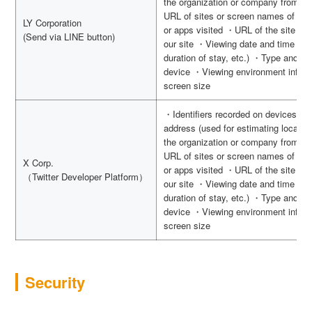
the organization or company from wh
URL of sites or screen names of apps
LY Corporation
or apps visited ・URL of the site vis
(Send via LINE button)
our site ・Viewing date and time (use
duration of stay, etc.) ・Type and v
device ・Viewing environment inform
screen size
・Identifiers recorded on devices s
address (used for estimating locatio
the organization or company from wh
URL of sites or screen names of apps
X Corp.
or apps visited ・URL of the site vis
（Twitter Developer Platform）
our site ・Viewing date and time (use
duration of stay, etc.) ・Type and v
device ・Viewing environment inform
screen size
Security