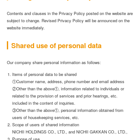
Contents and clauses in the Privacy Policy posted on the website are
subject to change. Revised Privacy Policy will be announced on the
website immediately.
Shared use of personal data
Our company share personal information as follows:
Items of personal data to be shared
①Customer name, address, phone number and email address
②Other than the above①, information related to individuals or
related to the provision of services and prior hearings, etc.
included in the content of inquiries.
③Other than the above①, personal information obtained from
users of housekeeping services, etc.
Scope of users of shared information
NICHII HOLDINGS CO., LTD., and NICHII GAKKAN CO., LTD.,
Purpose of use