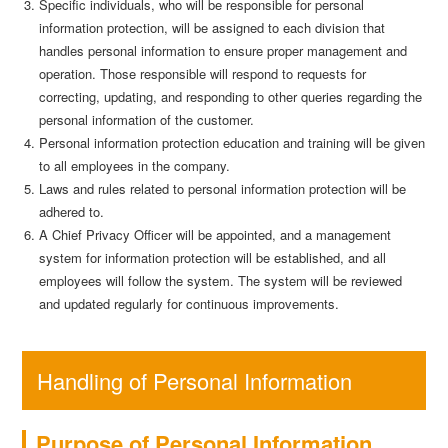
Specific individuals, who will be responsible for personal
information protection, will be assigned to each division that
handles personal information to ensure proper management and
operation. Those responsible will respond to requests for
correcting, updating, and responding to other queries regarding the
personal information of the customer.
Personal information protection education and training will be given
to all employees in the company.
Laws and rules related to personal information protection will be
adhered to.
A Chief Privacy Officer will be appointed, and a management
system for information protection will be established, and all
employees will follow the system. The system will be reviewed
and updated regularly for continuous improvements.
Handling of Personal Information
Purpose of Personal Information