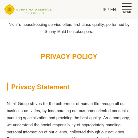
JP
/ EN
MENU
Nichii's housekeeping service offers first-class quality, performed by
Sunny Maid housekeepers.
PRIVACY POLICY
Privacy Statement
Nichii Group strives for the betterment of human life through all our
business activities, by incorporating our customer-oriented concept of
pursuing specialization and providing the best quality. As a company,
we understand the social responsibility of appropriately handling
personal information of our clients, collected through our activities.