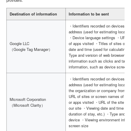
providers.
Destination of information
Information to be sent
・Identifiers recorded on devices s
address (used for estimating location
・Device language settings ・URL of
Google LLC
of apps visited ・Titles of sites or 
（Google Tag Manager）
date and time (used for calculating d
Type and version of web browser an
information such as clicks and tap
information, such as device screen 
・Identifiers recorded on devices s
address (used for estimating locatio
the organization or company from wh
URL of sites or screen names of apps
Microsoft Corporation
or apps visited ・URL of the site vis
（Microsoft Clarity）
our site ・Viewing date and time (use
duration of stay, etc.) ・Type and v
device ・Viewing environment inform
screen size