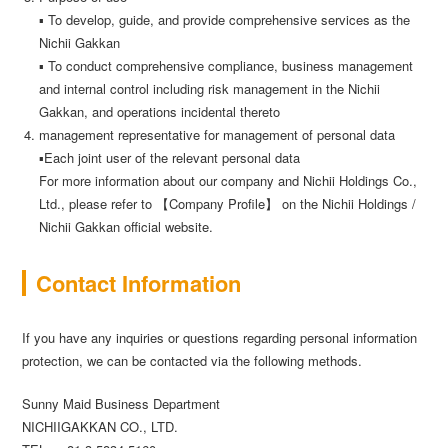
▪ To develop, guide, and provide comprehensive services as the
Nichii Gakkan
▪ To conduct comprehensive compliance, business management
and internal control including risk management in the Nichii
Gakkan, and operations incidental thereto
management representative for management of personal data
▪Each joint user of the relevant personal data
For more information about our company and Nichii Holdings Co.,
Ltd., please refer to 【Company Profile】 on the Nichii Holdings /
Nichii Gakkan official website.
Contact Information
If you have any inquiries or questions regarding personal information
protection, we can be contacted via the following methods.
Sunny Maid Business Department
NICHIIGAKKAN CO., LTD.