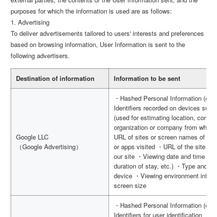
purposes for which the information is used are as follows:
1. Advertising
To deliver advertisements tailored to users' interests and preferences
based on browsing information, User Information is sent to the
following advertisers.
Destination of information
Information to be sent
・Hashed Personal Information (e.g.
Identifiers recorded on devices suc
(used for estimating location, connec
organization or company from which
Google LLC
URL of sites or screen names of apps
（Google Advertising）
or apps visited ・URL of the site vis
our site ・Viewing date and time (use
duration of stay, etc.) ・Type and v
device ・Viewing environment inform
screen size
・Hashed Personal Information (e.g.
Identifiers for user identification ・I