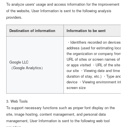
To analyze users' usage and access information for the improvement
of the website, User Information is sent to the following analysis
providers.
Destination of information
Information to be sent
・Identifiers recorded on devices s
address (used for estimating locatio
the organization or company from wh
URL of sites or screen names of apps
Google LLC
or apps visited ・URL of the site vis
（Google Analytics）
our site ・Viewing date and time (use
duration of stay, etc.) ・Type and v
device ・Viewing environment inform
screen size
3. Web Tools
To support necessary functions such as proper font display on the
site, image hosting, content management, and personal data
management, User Information is sent to the following web tool