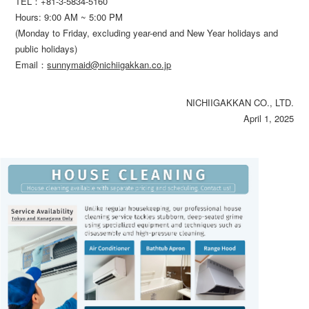
TEL：
+81-3-5834-5160
Hours: 9:00 AM ~ 5:00 PM
(Monday to Friday, excluding year-end and New Year holidays and
public holidays)
Email：
sunnymaid@nichiigakkan.co.jp
NICHIIGAKKAN CO., LTD.
April 1, 2025