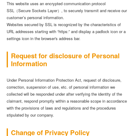
This website uses an encrypted communication protocol
SSL（Secure Sockets Layer）, to securely transmit and receive our
customer’s personal information.
Websites secured by SSL is recognized by the characteristics of
URL addresses starting with “https:” and display a padlock icon or a
settings icon in the browser's address bar.
Request for disclosure of Personal
Information
Under Personal Information Protection Act, request of disclosure,
correction, suspension of use, etc. of personal information we
collected will be responded under after verifying the identity of the
claimant, respond promptly within a reasonable scope in accordance
with the provisions of laws and regulations and the procedures
stipulated by our company.
Change of Privacy Policy