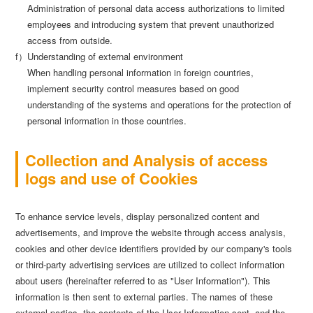
Administration of personal data access authorizations to limited
employees and introducing system that prevent unauthorized
access from outside.
f）Understanding of external environment
When handling personal information in foreign countries,
implement security control measures based on good
understanding of the systems and operations for the protection of
personal information in those countries.
Collection and Analysis of access
logs and use of Cookies
To enhance service levels, display personalized content and
advertisements, and improve the website through access analysis,
cookies and other device identifiers provided by our company's tools
or third-party advertising services are utilized to collect information
about users (hereinafter referred to as "User Information"). This
information is then sent to external parties. The names of these
external parties, the contents of the User Information sent, and the