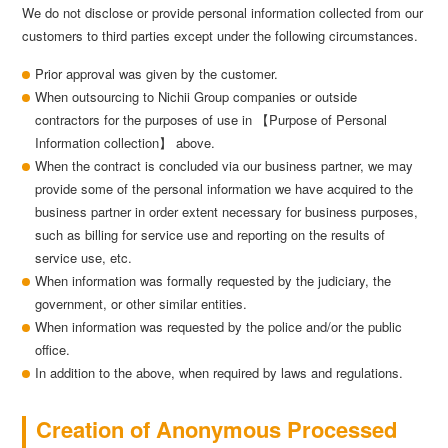
We do not disclose or provide personal information collected from our
customers to third parties except under the following circumstances.
Prior approval was given by the customer.
When outsourcing to Nichii Group companies or outside
contractors for the purposes of use in 【Purpose of Personal
Information collection】 above.
When the contract is concluded via our business partner, we may
provide some of the personal information we have acquired to the
business partner in order extent necessary for business purposes,
such as billing for service use and reporting on the results of
service use, etc.
When information was formally requested by the judiciary, the
government, or other similar entities.
When information was requested by the police and/or the public
office.
In addition to the above, when required by laws and regulations.
Creation of Anonymous Processed