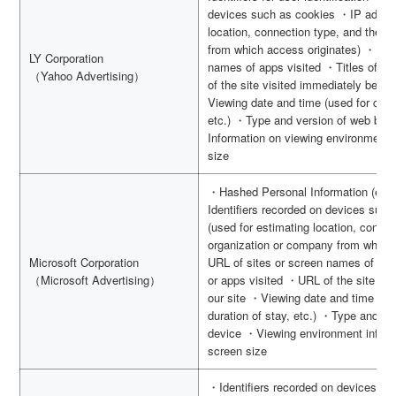
devices such as cookies ・IP addres
location, connection type, and the o
from which access originates) ・URL 
LY Corporation
names of apps visited ・Titles of si
（Yahoo Advertising）
of the site visited immediately before
Viewing date and time (used for calcu
etc.) ・Type and version of web bro
Information on viewing environment,
size
・Hashed Personal Information (e.g.
Identifiers recorded on devices suc
(used for estimating location, connec
organization or company from which
Microsoft Corporation
URL of sites or screen names of apps
（Microsoft Advertising）
or apps visited ・URL of the site vis
our site ・Viewing date and time (use
duration of stay, etc.) ・Type and v
device ・Viewing environment inform
screen size
・Identifiers recorded on devices s