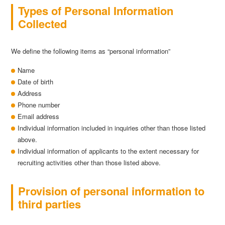
Types of Personal Information
Collected
We define the following items as “personal information”
Name
Date of birth
Address
Phone number
Email address
Individual information included in inquiries other than those listed
above.
Individual information of applicants to the extent necessary for
recruiting activities other than those listed above.
Provision of personal information to
third parties