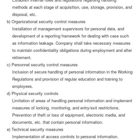
methods at each stage of acquisition, use, storage, provision, and
disposal, etc.
b) Organizational security control measures
Installation of management supervisors for personal data, and
development of a reporting framework for dealing with case such
as information leakage. Company shall take necessary measures
to maintain confidentiality obligations during employment and after
retirement.
c) Personnel security control measures
Inclusion of secure handling of personal information in the Working
Regulations and provision of regular education and training to
employees.
d) Physical security controls
Limitation of areas of handling personal information and implement
measures of locking, monitoring, and entry/exit restrictions.
Prevention of theft or loss of equipment, electronic media, and
documents, etc. that contain personal information.
e) Technical security measures
Implementation of access controls to personal information.