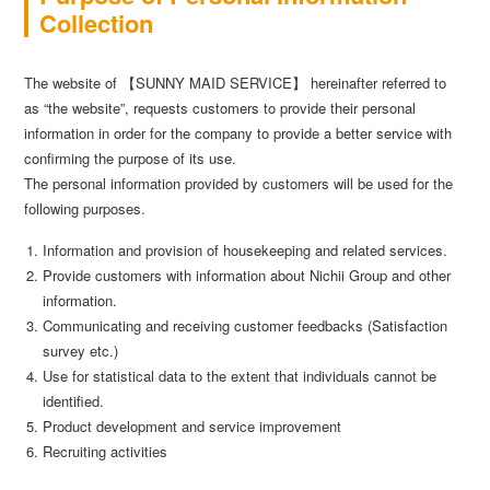
Collection
The website of 【SUNNY MAID SERVICE】 hereinafter referred to
as “the website”, requests customers to provide their personal
information in order for the company to provide a better service with
confirming the purpose of its use.
The personal information provided by customers will be used for the
following purposes.
Information and provision of housekeeping and related services.
Provide customers with information about Nichii Group and other
information.
Communicating and receiving customer feedbacks (Satisfaction
survey etc.)
Use for statistical data to the extent that individuals cannot be
identified.
Product development and service improvement
Recruiting activities