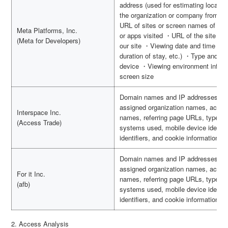
address (used for estimating locatio
the organization or company from wh
URL of sites or screen names of apps
Meta Platforms, Inc.
or apps visited ・URL of the site vis
(Meta for Developers)
our site ・Viewing date and time (use
duration of stay, etc.) ・Type and v
device ・Viewing environment inform
screen size
Domain names and IP addresses of o
assigned organization names, access
Interspace Inc.
names, referring page URLs, types o
(Access Trade)
systems used, mobile device identifi
identifiers, and cookie information
Domain names and IP addresses of o
assigned organization names, access
For it Inc.
names, referring page URLs, types o
(afb)
systems used, mobile device identifi
identifiers, and cookie information
2. Access Analysis