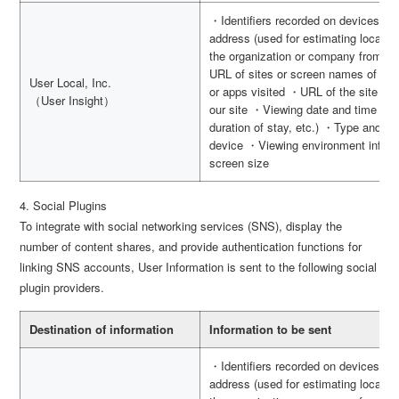
・Identifiers recorded on devices s
address (used for estimating locatio
the organization or company from wh
URL of sites or screen names of apps
User Local, Inc.
or apps visited ・URL of the site vis
（User Insight）
our site ・Viewing date and time (use
duration of stay, etc.) ・Type and v
device ・Viewing environment inform
screen size
4. Social Plugins
To integrate with social networking services (SNS), display the
number of content shares, and provide authentication functions for
linking SNS accounts, User Information is sent to the following social
plugin providers.
Destination of information
Information to be sent
・Identifiers recorded on devices s
address (used for estimating locatio