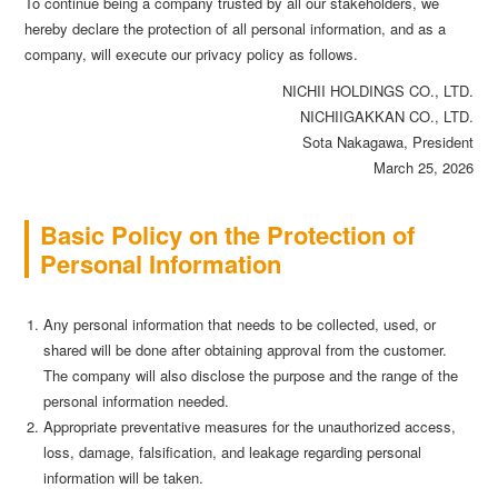
To continue being a company trusted by all our stakeholders, we
hereby declare the protection of all personal information, and as a
company, will execute our privacy policy as follows.
NICHII HOLDINGS CO., LTD.
NICHIIGAKKAN CO., LTD.
Sota Nakagawa, President
March 25, 2026
Basic Policy on the Protection of
Personal Information
Any personal information that needs to be collected, used, or
shared will be done after obtaining approval from the customer.
The company will also disclose the purpose and the range of the
personal information needed.
Appropriate preventative measures for the unauthorized access,
loss, damage, falsification, and leakage regarding personal
information will be taken.